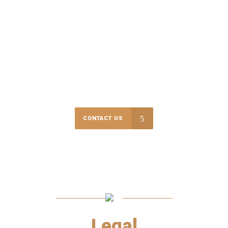
$
10000000
RECOVERED IN SETTLEMENTS & VERDICTS
We are committed and prepared to go the extra mile to get the
result that is expected and deserved!
CONTACT US
Legal