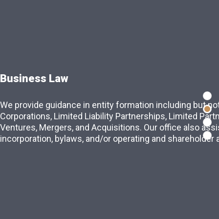
Business Law
 of practice
We provide guidance in entity formation including but not
re values built upon integrity,
Corporations, Limited Liability Partnerships, Limited Part
 to obtain exceptional results for our
Ventures, Mergers, and Acquisitions. Our office also assis
incorporation, bylaws, and/or operating and shareholder