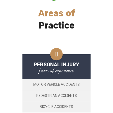
Areas of
Practice
PERSONAL INJURY
fields of experience
MOTOR VEHICLE ACCIDENTS
PEDESTRIAN ACCIDENTS
BICYCLE ACCIDENTS