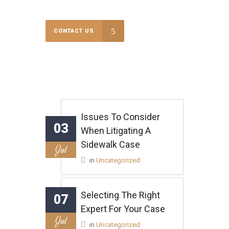
CONTACT US
Issues To Consider
03
When Litigating A
Sidewalk Case
Jul
in
Uncategorized
Selecting The Right
07
Expert For Your Case
Jul
in
Uncategorized