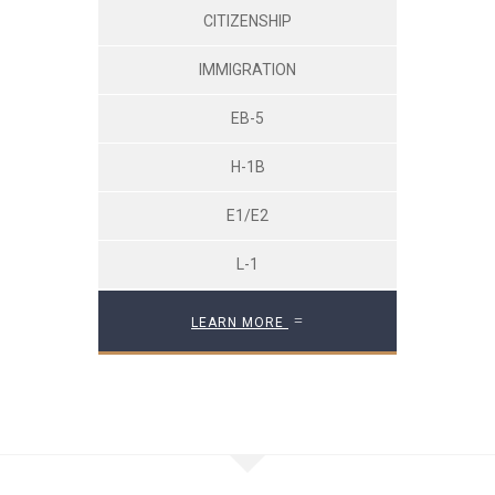
CITIZENSHIP
IMMIGRATION
EB-5
H-1B
E1/E2
L-1
LEARN MORE