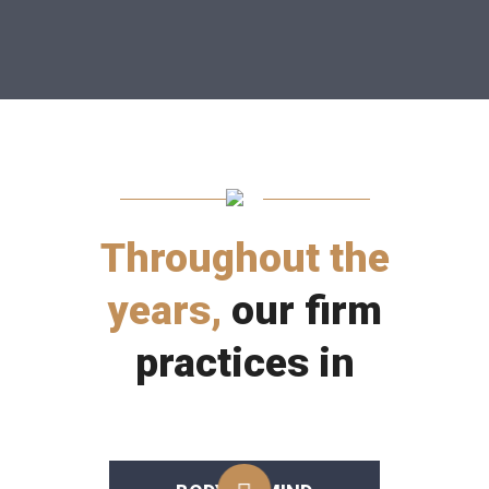
Throughout the
years,
our firm
practices in