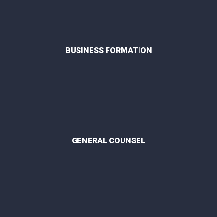
BUSINESS FORMATION
GENERAL COUNSEL