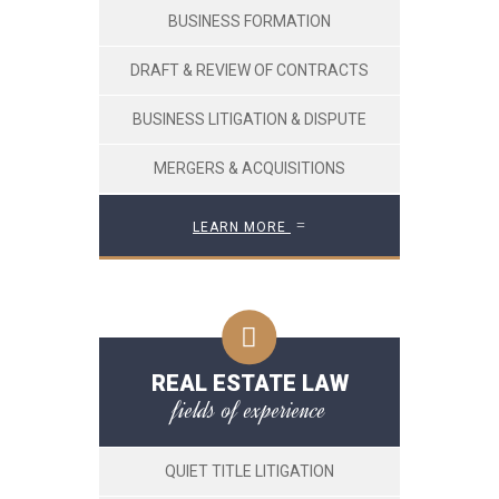
BUSINESS FORMATION
DRAFT & REVIEW OF CONTRACTS
BUSINESS LITIGATION & DISPUTE
MERGERS & ACQUISITIONS
LEARN MORE
REAL ESTATE LAW
fields of experience
QUIET TITLE LITIGATION