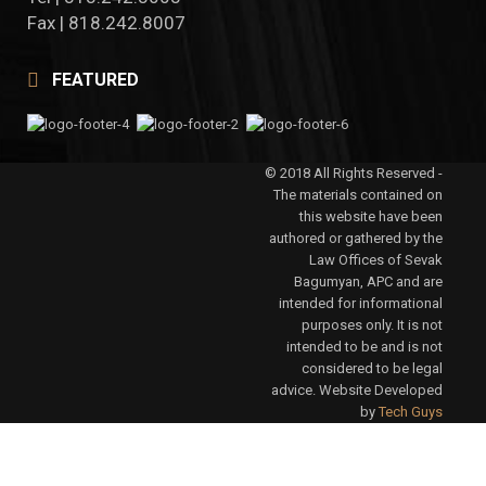
Fax | 818.242.8007
FEATURED
© 2018 All Rights Reserved -
The materials contained on
this website have been
authored or gathered by the
Law Offices of Sevak
Bagumyan, APC and are
intended for informational
purposes only. It is not
intended to be and is not
considered to be legal
advice. Website Developed
by
Tech Guys