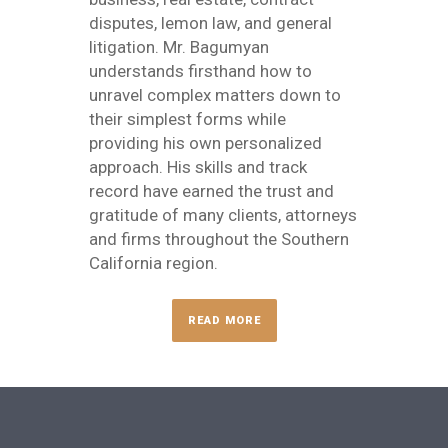
disputes, lemon law, and general
litigation. Mr. Bagumyan
understands firsthand how to
unravel complex matters down to
their simplest forms while
providing his own personalized
approach. His skills and track
record have earned the trust and
gratitude of many clients, attorneys
and firms throughout the Southern
California region.
READ MORE