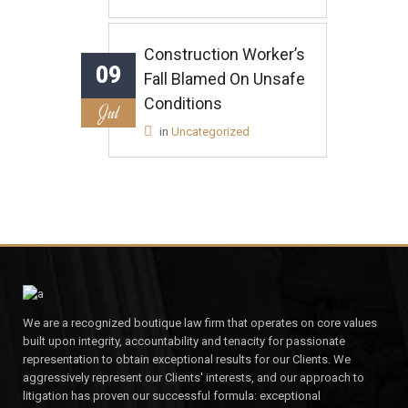
Construction Worker’s
09
Fall Blamed On Unsafe
Conditions
Jul
in
Uncategorized
We are a recognized boutique law firm that operates on core values
built upon integrity, accountability and tenacity for passionate
representation to obtain exceptional results for our Clients. We
aggressively represent our Clients' interests, and our approach to
litigation has proven our successful formula: exceptional