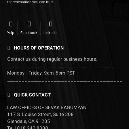
representation you can trust.
Yelp
Facebook
LinkedIn
HOURS OF OPERATION
Contact us during regular business hours.
________________________________________
Monday - Friday: 9am-5pm PST
________________________________________
QUICK CONTACT
LAW OFFICES OF SEVAK BAGUMYAN
117 S. Louise Street, Suite 308
Glendale, CA 91205
Tel | 818.242.8008