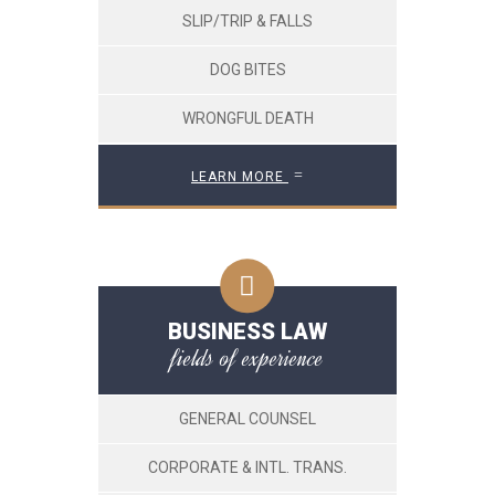
SLIP/TRIP & FALLS
DOG BITES
WRONGFUL DEATH
LEARN MORE
BUSINESS LAW
fields of experience
GENERAL COUNSEL
CORPORATE & INTL. TRANS.