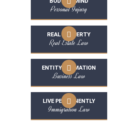
BODY OR MIND
Personal Injury
REAL PROPERTY
Real Estate Law
ENTITY FORMATION
Business Law
LIVE PERMANENTLY
Immigration Law