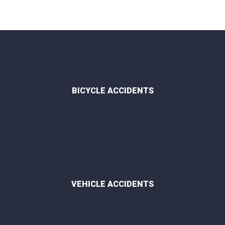
BICYCLE ACCIDENTS
VEHICLE ACCIDENTS