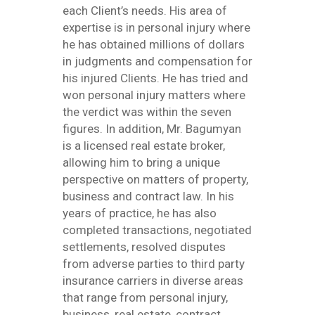
each Client’s needs. His area of
expertise is in personal injury where
he has obtained millions of dollars
in judgments and compensation for
his injured Clients. He has tried and
won personal injury matters where
the verdict was within the seven
figures. In addition, Mr. Bagumyan
is a licensed real estate broker,
allowing him to bring a unique
perspective on matters of property,
business and contract law. In his
years of practice, he has also
completed transactions, negotiated
settlements, resolved disputes
from adverse parties to third party
insurance carriers in diverse areas
that range from personal injury,
business, real estate, contract