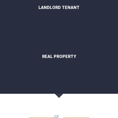
LANDLORD TENANT
REAL PROPERTY