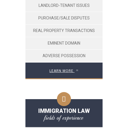
LANDLORD-TENANT ISSUES
PURCHASE/SALE DISPUTES
REAL PROPERTY TRANSACTIONS
EMINENT DOMAIN
ADVERSE POSSESSION
LEARN MORE
IMMIGRATION LAW
fields of experience