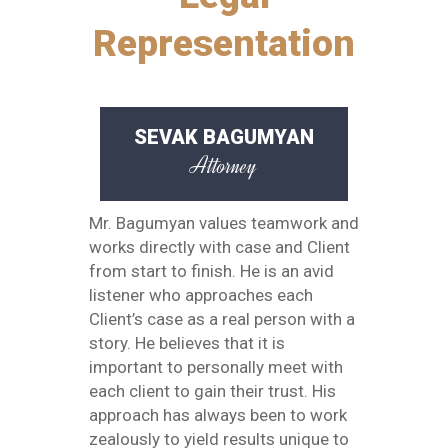
Representation
SEVAK BAGUMYAN
Attorney
Mr. Bagumyan values teamwork and
works directly with case and Client
from start to finish. He is an avid
listener who approaches each
Client’s case as a real person with a
story. He believes that it is
important to personally meet with
each client to gain their trust. His
approach has always been to work
zealously to yield results unique to